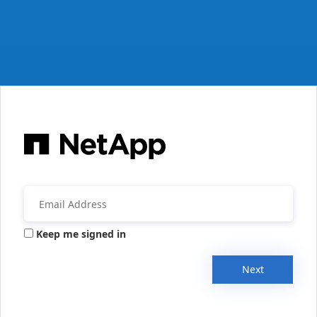
Keep me signed in
Next