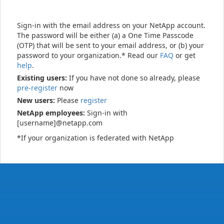
Sign-in with the email address on your NetApp account.
The password will be either (a) a One Time Passcode
(OTP) that will be sent to your email address, or (b) your
password to your organization.* Read our
FAQ
or get
help
.
Existing users:
If you have not done so already, please
pre-register
now
New users:
Please
register
NetApp employees:
Sign-in with
[username]@netapp.com
*If your organization is federated with NetApp