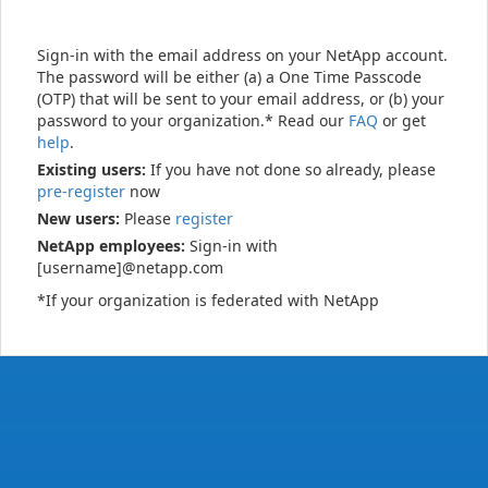
Sign-in with the email address on your NetApp account.
The password will be either (a) a One Time Passcode
(OTP) that will be sent to your email address, or (b) your
password to your organization.* Read our
FAQ
or get
help
.
Existing users:
If you have not done so already, please
pre-register
now
New users:
Please
register
NetApp employees:
Sign-in with
[username]@netapp.com
*If your organization is federated with NetApp