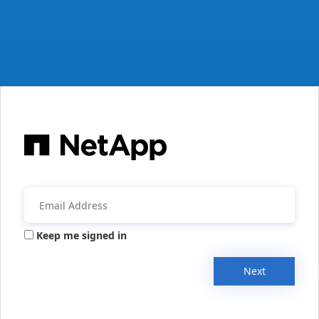
Keep me signed in
Next