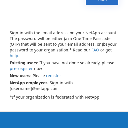
Sign-in with the email address on your NetApp account.
The password will be either (a) a One Time Passcode
(OTP) that will be sent to your email address, or (b) your
password to your organization.* Read our
FAQ
or get
help
.
Existing users:
If you have not done so already, please
pre-register
now
New users:
Please
register
NetApp employees:
Sign-in with
[username]@netapp.com
*If your organization is federated with NetApp