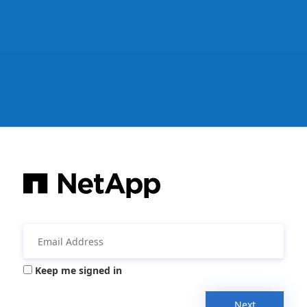
Keep me signed in
Next