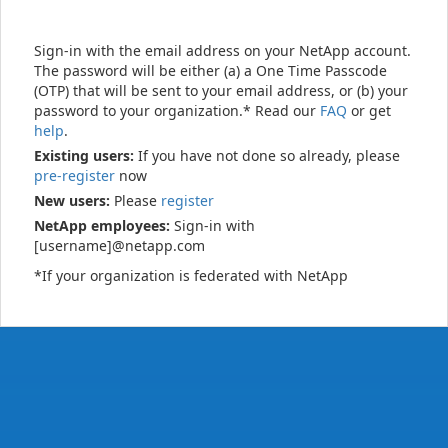
Sign-in with the email address on your NetApp account.
The password will be either (a) a One Time Passcode
(OTP) that will be sent to your email address, or (b) your
password to your organization.* Read our
FAQ
or get
help
.
Existing users:
If you have not done so already, please
pre-register
now
New users:
Please
register
NetApp employees:
Sign-in with
[username]@netapp.com
*If your organization is federated with NetApp