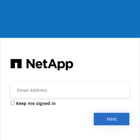
Keep me signed in
Next