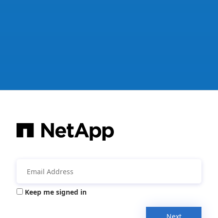
Keep me signed in
Next