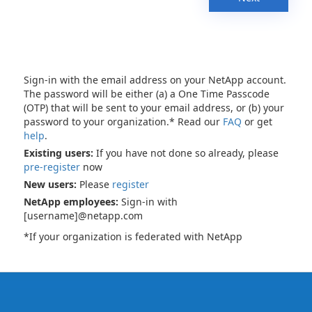
Sign-in with the email address on your NetApp account.
The password will be either (a) a One Time Passcode
(OTP) that will be sent to your email address, or (b) your
password to your organization.* Read our
FAQ
or get
help
.
Existing users:
If you have not done so already, please
pre-register
now
New users:
Please
register
NetApp employees:
Sign-in with
[username]@netapp.com
*If your organization is federated with NetApp