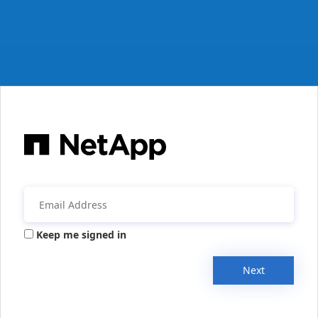
Keep me signed in
Next