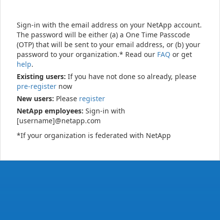
Sign-in with the email address on your NetApp account.
The password will be either (a) a One Time Passcode
(OTP) that will be sent to your email address, or (b) your
password to your organization.* Read our
FAQ
or get
help
.
Existing users:
If you have not done so already, please
pre-register
now
New users:
Please
register
NetApp employees:
Sign-in with
[username]@netapp.com
*If your organization is federated with NetApp