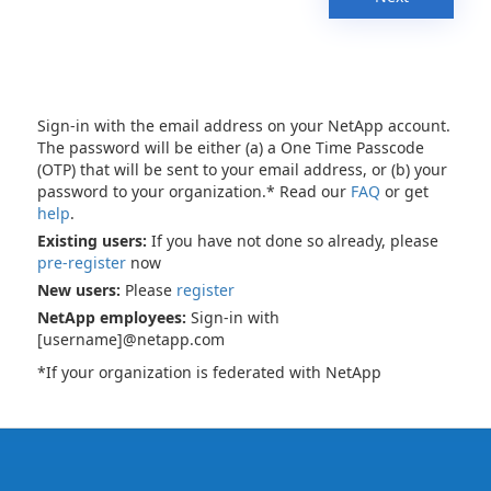
Sign-in with the email address on your NetApp account.
The password will be either (a) a One Time Passcode
(OTP) that will be sent to your email address, or (b) your
password to your organization.* Read our
FAQ
or get
help
.
Existing users:
If you have not done so already, please
pre-register
now
New users:
Please
register
NetApp employees:
Sign-in with
[username]@netapp.com
*If your organization is federated with NetApp