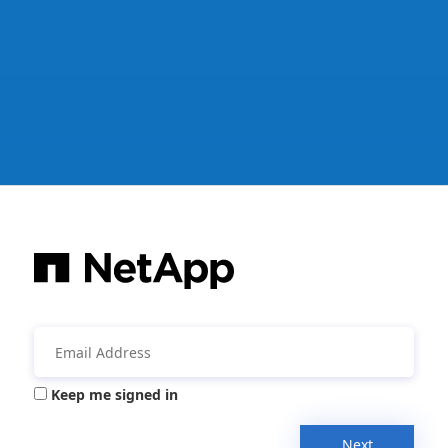
Keep me signed in
Next