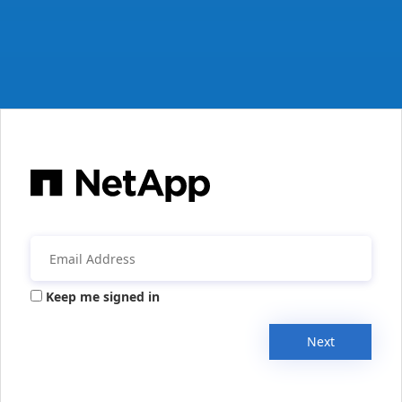
Keep me signed in
Next