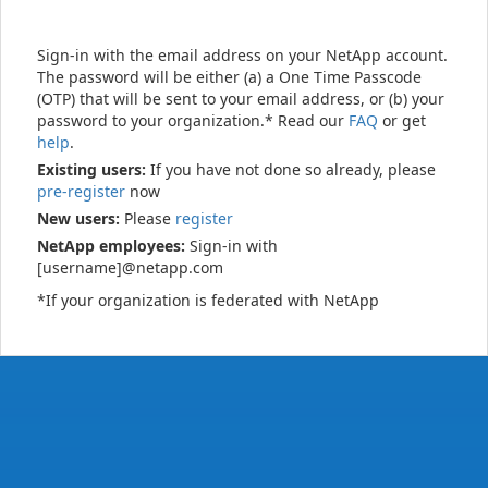
Sign-in with the email address on your NetApp account.
The password will be either (a) a One Time Passcode
(OTP) that will be sent to your email address, or (b) your
password to your organization.* Read our
FAQ
or get
help
.
Existing users:
If you have not done so already, please
pre-register
now
New users:
Please
register
NetApp employees:
Sign-in with
[username]@netapp.com
*If your organization is federated with NetApp