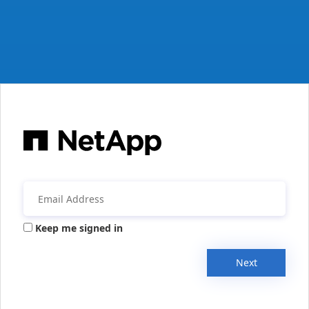
Keep me signed in
Next