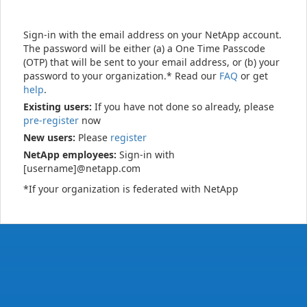
Sign-in with the email address on your NetApp account.
The password will be either (a) a One Time Passcode
(OTP) that will be sent to your email address, or (b) your
password to your organization.* Read our
FAQ
or get
help
.
Existing users:
If you have not done so already, please
pre-register
now
New users:
Please
register
NetApp employees:
Sign-in with
[username]@netapp.com
*If your organization is federated with NetApp