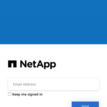
Keep me signed in
Next