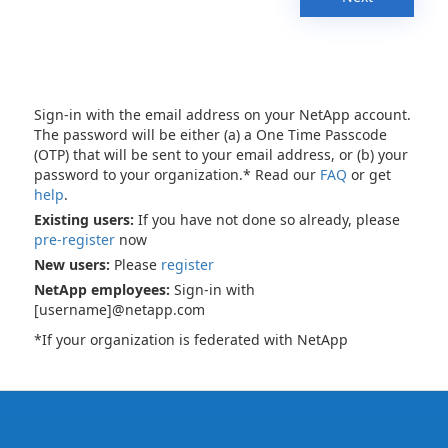
Sign-in with the email address on your NetApp account.
The password will be either (a) a One Time Passcode
(OTP) that will be sent to your email address, or (b) your
password to your organization.* Read our
FAQ
or get
help
.
Existing users:
If you have not done so already, please
pre-register
now
New users:
Please
register
NetApp employees:
Sign-in with
[username]@netapp.com
*If your organization is federated with NetApp