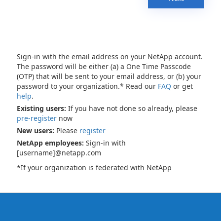
Sign-in with the email address on your NetApp account.
The password will be either (a) a One Time Passcode
(OTP) that will be sent to your email address, or (b) your
password to your organization.* Read our
FAQ
or get
help
.
Existing users:
If you have not done so already, please
pre-register
now
New users:
Please
register
NetApp employees:
Sign-in with
[username]@netapp.com
*If your organization is federated with NetApp