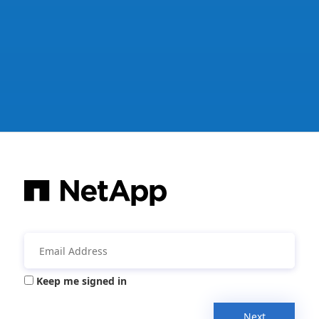
Keep me signed in
Next