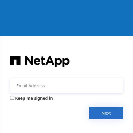
Keep me signed in
Next