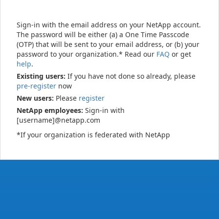
Sign-in with the email address on your NetApp account.
The password will be either (a) a One Time Passcode
(OTP) that will be sent to your email address, or (b) your
password to your organization.* Read our
FAQ
or get
help
.
Existing users:
If you have not done so already, please
pre-register
now
New users:
Please
register
NetApp employees:
Sign-in with
[username]@netapp.com
*If your organization is federated with NetApp