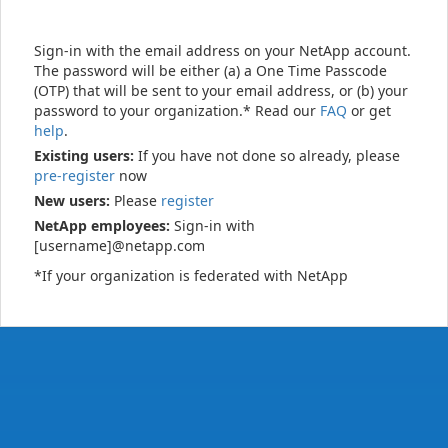
Sign-in with the email address on your NetApp account.
The password will be either (a) a One Time Passcode
(OTP) that will be sent to your email address, or (b) your
password to your organization.* Read our
FAQ
or get
help
.
Existing users:
If you have not done so already, please
pre-register
now
New users:
Please
register
NetApp employees:
Sign-in with
[username]@netapp.com
*If your organization is federated with NetApp