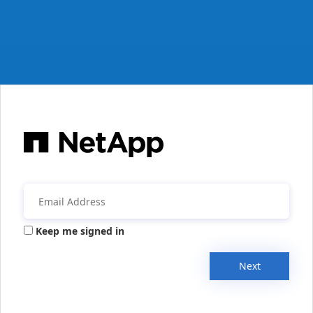
Keep me signed in
Next