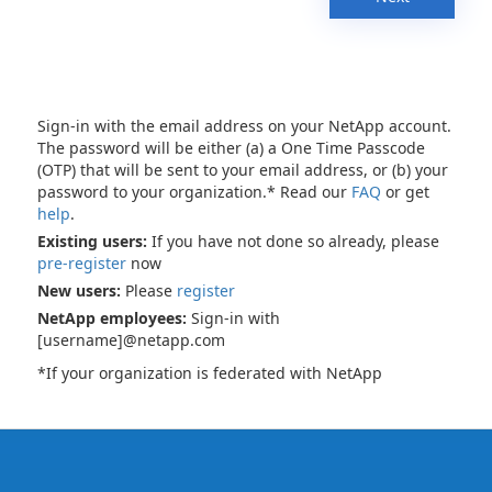
Sign-in with the email address on your NetApp account.
The password will be either (a) a One Time Passcode
(OTP) that will be sent to your email address, or (b) your
password to your organization.* Read our
FAQ
or get
help
.
Existing users:
If you have not done so already, please
pre-register
now
New users:
Please
register
NetApp employees:
Sign-in with
[username]@netapp.com
*If your organization is federated with NetApp