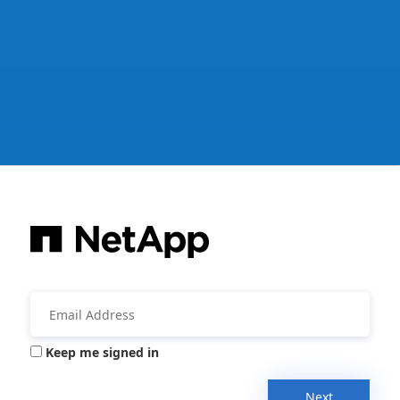
Keep me signed in
Next