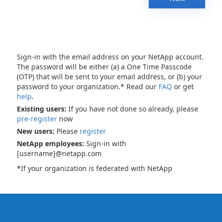
Sign-in with the email address on your NetApp account.
The password will be either (a) a One Time Passcode
(OTP) that will be sent to your email address, or (b) your
password to your organization.* Read our
FAQ
or get
help
.
Existing users:
If you have not done so already, please
pre-register
now
New users:
Please
register
NetApp employees:
Sign-in with
[username]@netapp.com
*If your organization is federated with NetApp