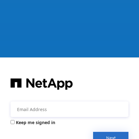
Keep me signed in
Next