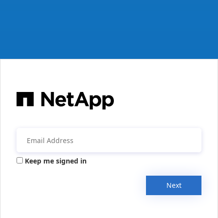
Keep me signed in
Next