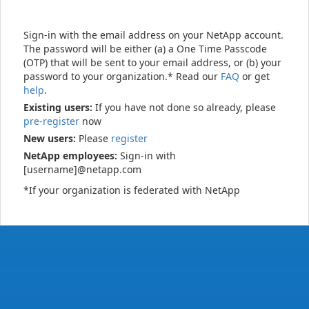
Sign-in with the email address on your NetApp account.
The password will be either (a) a One Time Passcode
(OTP) that will be sent to your email address, or (b) your
password to your organization.* Read our
FAQ
or get
help
.
Existing users:
If you have not done so already, please
pre-register
now
New users:
Please
register
NetApp employees:
Sign-in with
[username]@netapp.com
*If your organization is federated with NetApp