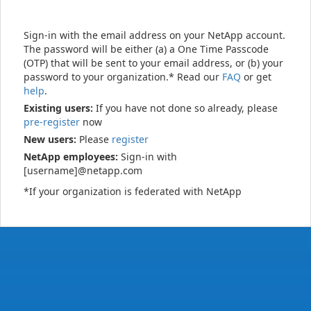
Sign-in with the email address on your NetApp account.
The password will be either (a) a One Time Passcode
(OTP) that will be sent to your email address, or (b) your
password to your organization.* Read our
FAQ
or get
help
.
Existing users:
If you have not done so already, please
pre-register
now
New users:
Please
register
NetApp employees:
Sign-in with
[username]@netapp.com
*If your organization is federated with NetApp