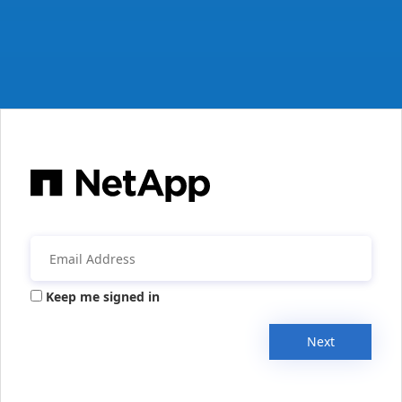
Keep me signed in
Next