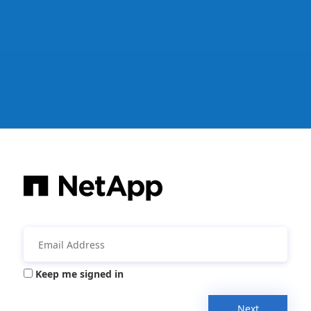
Keep me signed in
Next