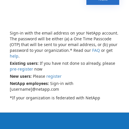
Sign-in with the email address on your NetApp account.
The password will be either (a) a One Time Passcode
(OTP) that will be sent to your email address, or (b) your
password to your organization.* Read our
FAQ
or get
help
.
Existing users:
If you have not done so already, please
pre-register
now
New users:
Please
register
NetApp employees:
Sign-in with
[username]@netapp.com
*If your organization is federated with NetApp