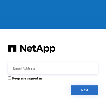
Keep me signed in
Next