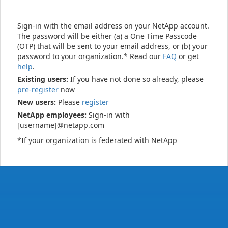
Sign-in with the email address on your NetApp account.
The password will be either (a) a One Time Passcode
(OTP) that will be sent to your email address, or (b) your
password to your organization.* Read our
FAQ
or get
help
.
Existing users:
If you have not done so already, please
pre-register
now
New users:
Please
register
NetApp employees:
Sign-in with
[username]@netapp.com
*If your organization is federated with NetApp