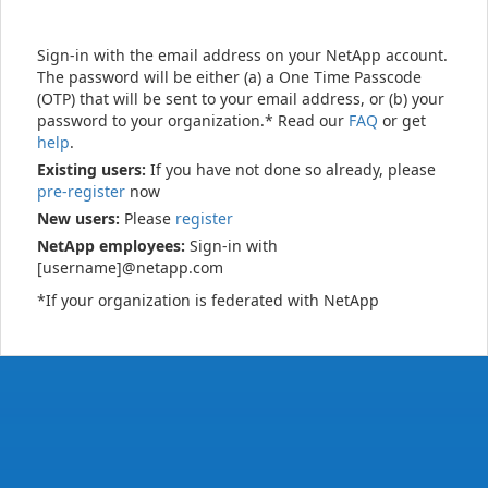
Sign-in with the email address on your NetApp account.
The password will be either (a) a One Time Passcode
(OTP) that will be sent to your email address, or (b) your
password to your organization.* Read our
FAQ
or get
help
.
Existing users:
If you have not done so already, please
pre-register
now
New users:
Please
register
NetApp employees:
Sign-in with
[username]@netapp.com
*If your organization is federated with NetApp