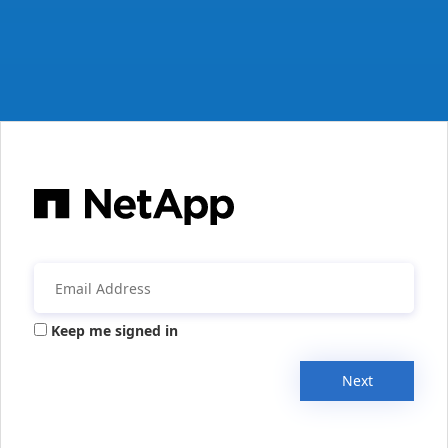
Keep me signed in
Next