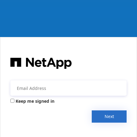
Keep me signed in
Next