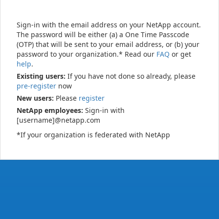
Sign-in with the email address on your NetApp account.
The password will be either (a) a One Time Passcode
(OTP) that will be sent to your email address, or (b) your
password to your organization.* Read our
FAQ
or get
help
.
Existing users:
If you have not done so already, please
pre-register
now
New users:
Please
register
NetApp employees:
Sign-in with
[username]@netapp.com
*If your organization is federated with NetApp