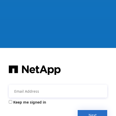
Keep me signed in
Next