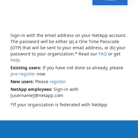
Sign-in with the email address on your NetApp account.
The password will be either (a) a One Time Passcode
(OTP) that will be sent to your email address, or (b) your
password to your organization.* Read our
FAQ
or get
help
.
Existing users:
If you have not done so already, please
pre-register
now
New users:
Please
register
NetApp employees:
Sign-in with
[username]@netapp.com
*If your organization is federated with NetApp