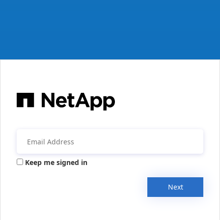
Keep me signed in
Next