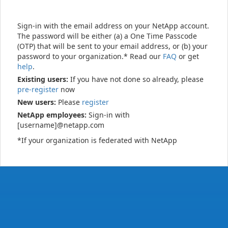
Sign-in with the email address on your NetApp account.
The password will be either (a) a One Time Passcode
(OTP) that will be sent to your email address, or (b) your
password to your organization.* Read our
FAQ
or get
help
.
Existing users:
If you have not done so already, please
pre-register
now
New users:
Please
register
NetApp employees:
Sign-in with
[username]@netapp.com
*If your organization is federated with NetApp