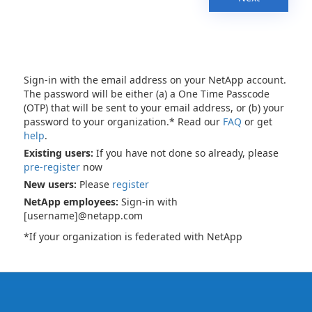
Sign-in with the email address on your NetApp account.
The password will be either (a) a One Time Passcode
(OTP) that will be sent to your email address, or (b) your
password to your organization.* Read our
FAQ
or get
help
.
Existing users:
If you have not done so already, please
pre-register
now
New users:
Please
register
NetApp employees:
Sign-in with
[username]@netapp.com
*If your organization is federated with NetApp