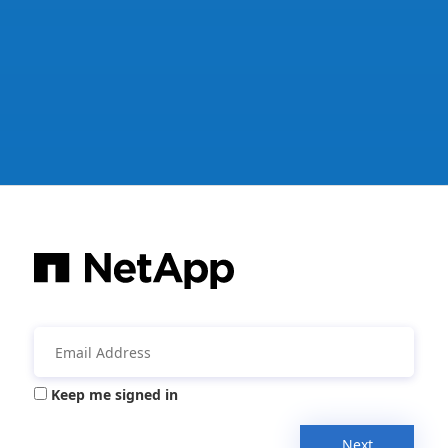
Keep me signed in
Next