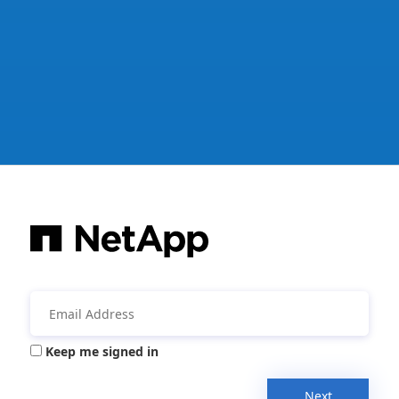
Keep me signed in
Next