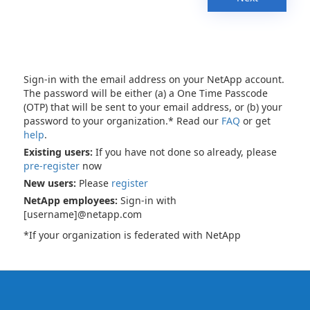
Sign-in with the email address on your NetApp account.
The password will be either (a) a One Time Passcode
(OTP) that will be sent to your email address, or (b) your
password to your organization.* Read our
FAQ
or get
help
.
Existing users:
If you have not done so already, please
pre-register
now
New users:
Please
register
NetApp employees:
Sign-in with
[username]@netapp.com
*If your organization is federated with NetApp