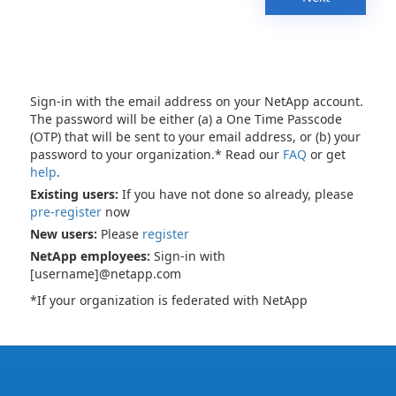
Sign-in with the email address on your NetApp account.
The password will be either (a) a One Time Passcode
(OTP) that will be sent to your email address, or (b) your
password to your organization.* Read our
FAQ
or get
help
.
Existing users:
If you have not done so already, please
pre-register
now
New users:
Please
register
NetApp employees:
Sign-in with
[username]@netapp.com
*If your organization is federated with NetApp