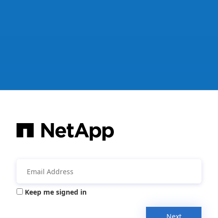
Keep me signed in
Next