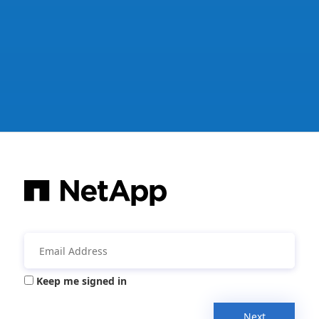
Keep me signed in
Next