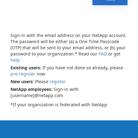
Sign-in with the email address on your NetApp account.
The password will be either (a) a One Time Passcode
(OTP) that will be sent to your email address, or (b) your
password to your organization.* Read our
FAQ
or get
help
.
Existing users:
If you have not done so already, please
pre-register
now
New users:
Please
register
NetApp employees:
Sign-in with
[username]@netapp.com
*If your organization is federated with NetApp