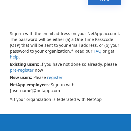
Sign-in with the email address on your NetApp account.
The password will be either (a) a One Time Passcode
(OTP) that will be sent to your email address, or (b) your
password to your organization.* Read our
FAQ
or get
help
.
Existing users:
If you have not done so already, please
pre-register
now
New users:
Please
register
NetApp employees:
Sign-in with
[username]@netapp.com
*If your organization is federated with NetApp