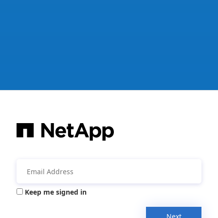
Keep me signed in
Next