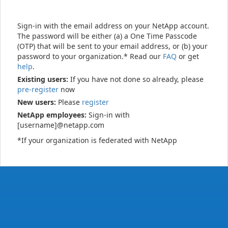
Sign-in with the email address on your NetApp account.
The password will be either (a) a One Time Passcode
(OTP) that will be sent to your email address, or (b) your
password to your organization.* Read our
FAQ
or get
help
.
Existing users:
If you have not done so already, please
pre-register
now
New users:
Please
register
NetApp employees:
Sign-in with
[username]@netapp.com
*If your organization is federated with NetApp