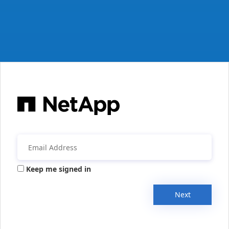
Keep me signed in
Next