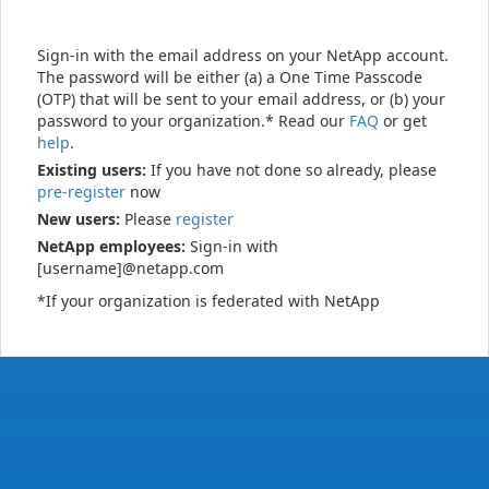
Sign-in with the email address on your NetApp account.
The password will be either (a) a One Time Passcode
(OTP) that will be sent to your email address, or (b) your
password to your organization.* Read our
FAQ
or get
help
.
Existing users:
If you have not done so already, please
pre-register
now
New users:
Please
register
NetApp employees:
Sign-in with
[username]@netapp.com
*If your organization is federated with NetApp