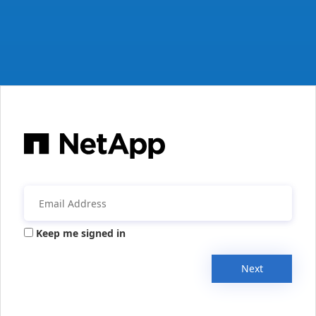
Keep me signed in
Next