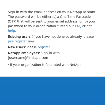
Sign-in with the email address on your NetApp account.
The password will be either (a) a One Time Passcode
(OTP) that will be sent to your email address, or (b) your
password to your organization.* Read our
FAQ
or get
help
.
Existing users:
If you have not done so already, please
pre-register
now
New users:
Please
register
NetApp employees:
Sign-in with
[username]@netapp.com
*If your organization is federated with NetApp