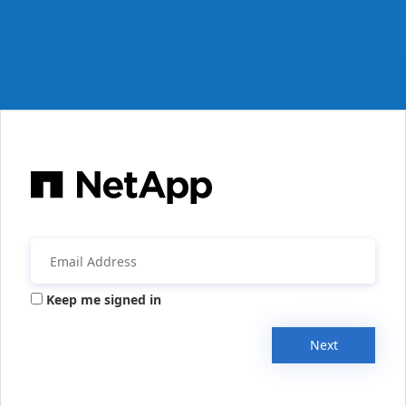
Keep me signed in
Next