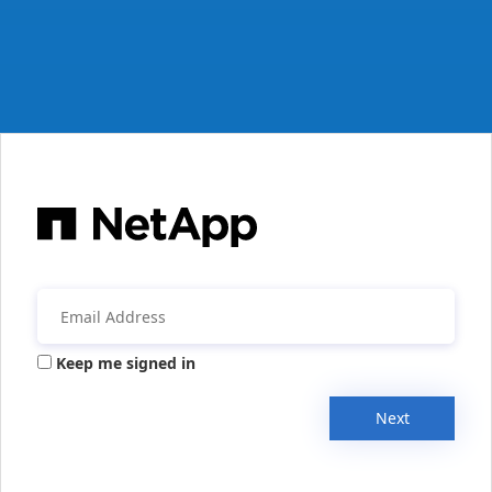
Keep me signed in
Next