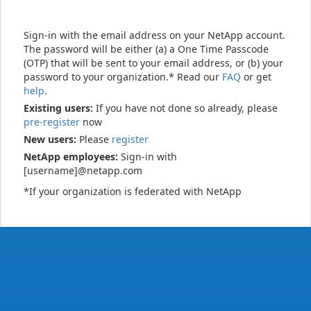
Sign-in with the email address on your NetApp account.
The password will be either (a) a One Time Passcode
(OTP) that will be sent to your email address, or (b) your
password to your organization.* Read our
FAQ
or get
help
.
Existing users:
If you have not done so already, please
pre-register
now
New users:
Please
register
NetApp employees:
Sign-in with
[username]@netapp.com
*If your organization is federated with NetApp