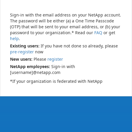
Sign-in with the email address on your NetApp account.
The password will be either (a) a One Time Passcode
(OTP) that will be sent to your email address, or (b) your
password to your organization.* Read our
FAQ
or get
help
.
Existing users:
If you have not done so already, please
pre-register
now
New users:
Please
register
NetApp employees:
Sign-in with
[username]@netapp.com
*If your organization is federated with NetApp