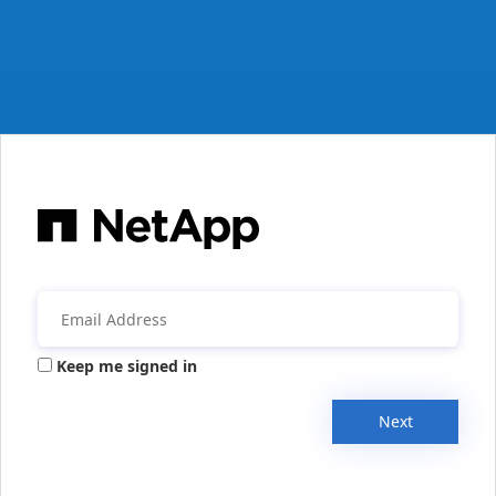
Keep me signed in
Next