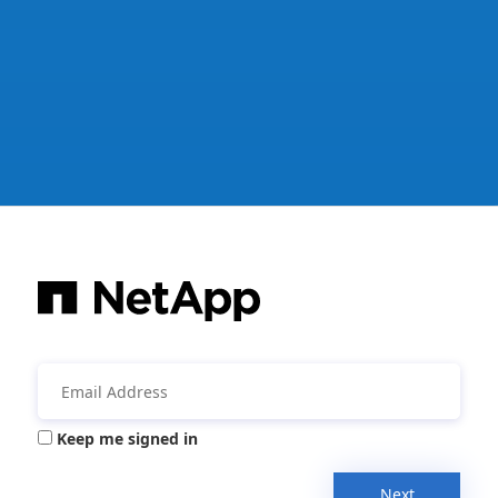
Keep me signed in
Next