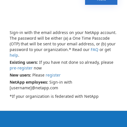
Sign-in with the email address on your NetApp account.
The password will be either (a) a One Time Passcode
(OTP) that will be sent to your email address, or (b) your
password to your organization.* Read our
FAQ
or get
help
.
Existing users:
If you have not done so already, please
pre-register
now
New users:
Please
register
NetApp employees:
Sign-in with
[username]@netapp.com
*If your organization is federated with NetApp