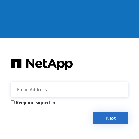
Keep me signed in
Next