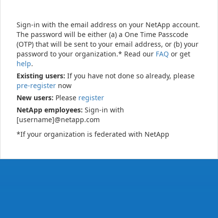
Sign-in with the email address on your NetApp account.
The password will be either (a) a One Time Passcode
(OTP) that will be sent to your email address, or (b) your
password to your organization.* Read our
FAQ
or get
help
.
Existing users:
If you have not done so already, please
pre-register
now
New users:
Please
register
NetApp employees:
Sign-in with
[username]@netapp.com
*If your organization is federated with NetApp