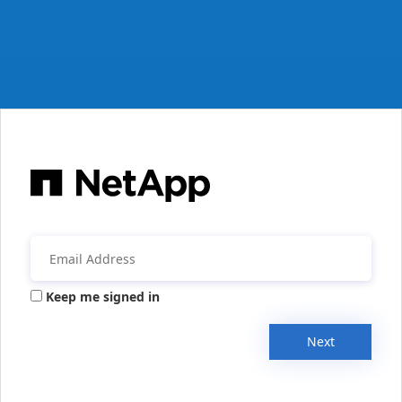
Keep me signed in
Next