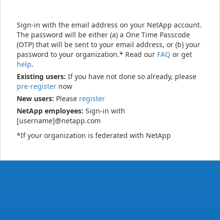
Sign-in with the email address on your NetApp account.
The password will be either (a) a One Time Passcode
(OTP) that will be sent to your email address, or (b) your
password to your organization.* Read our
FAQ
or get
help
.
Existing users:
If you have not done so already, please
pre-register
now
New users:
Please
register
NetApp employees:
Sign-in with
[username]@netapp.com
*If your organization is federated with NetApp