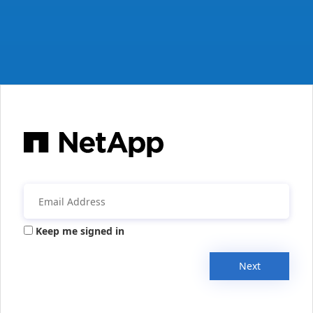
Keep me signed in
Next