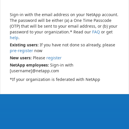
Sign-in with the email address on your NetApp account.
The password will be either (a) a One Time Passcode
(OTP) that will be sent to your email address, or (b) your
password to your organization.* Read our
FAQ
or get
help
.
Existing users:
If you have not done so already, please
pre-register
now
New users:
Please
register
NetApp employees:
Sign-in with
[username]@netapp.com
*If your organization is federated with NetApp