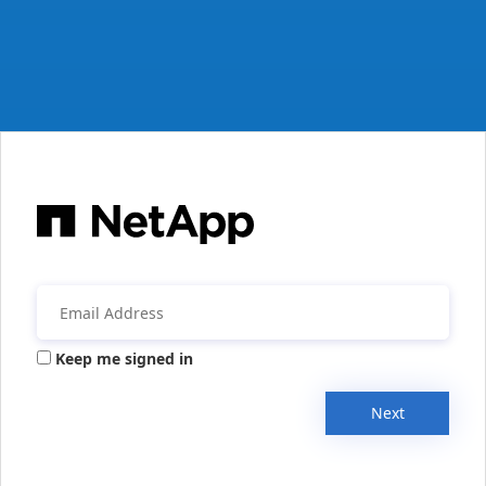
Keep me signed in
Next