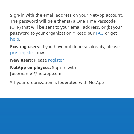
Sign-in with the email address on your NetApp account.
The password will be either (a) a One Time Passcode
(OTP) that will be sent to your email address, or (b) your
password to your organization.* Read our
FAQ
or get
help
.
Existing users:
If you have not done so already, please
pre-register
now
New users:
Please
register
NetApp employees:
Sign-in with
[username]@netapp.com
*If your organization is federated with NetApp