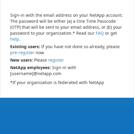
Sign-in with the email address on your NetApp account.
The password will be either (a) a One Time Passcode
(OTP) that will be sent to your email address, or (b) your
password to your organization.* Read our
FAQ
or get
help
.
Existing users:
If you have not done so already, please
pre-register
now
New users:
Please
register
NetApp employees:
Sign-in with
[username]@netapp.com
*If your organization is federated with NetApp