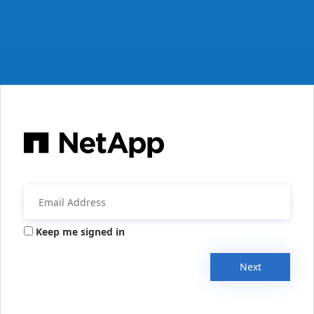
Keep me signed in
Next