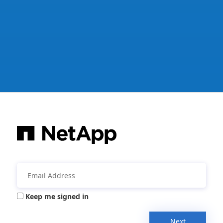
Keep me signed in
Next