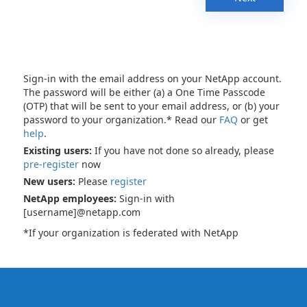
Sign-in with the email address on your NetApp account.
The password will be either (a) a One Time Passcode
(OTP) that will be sent to your email address, or (b) your
password to your organization.* Read our
FAQ
or get
help
.
Existing users:
If you have not done so already, please
pre-register
now
New users:
Please
register
NetApp employees:
Sign-in with
[username]@netapp.com
*If your organization is federated with NetApp