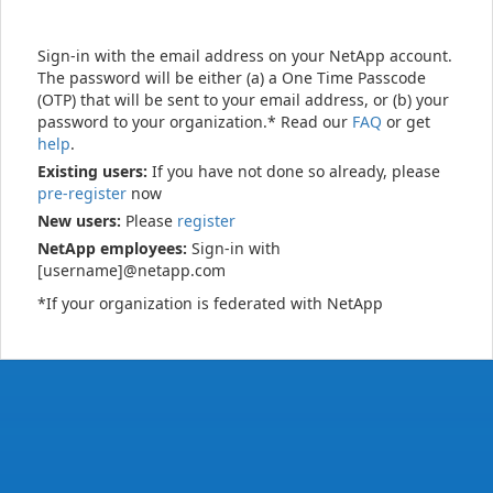
Sign-in with the email address on your NetApp account.
The password will be either (a) a One Time Passcode
(OTP) that will be sent to your email address, or (b) your
password to your organization.* Read our
FAQ
or get
help
.
Existing users:
If you have not done so already, please
pre-register
now
New users:
Please
register
NetApp employees:
Sign-in with
[username]@netapp.com
*If your organization is federated with NetApp