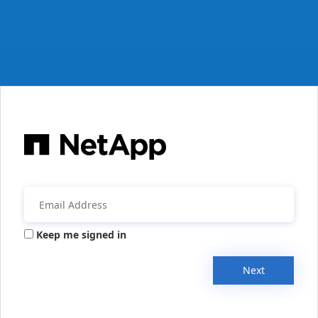
Keep me signed in
Next