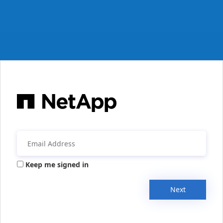
Keep me signed in
Next