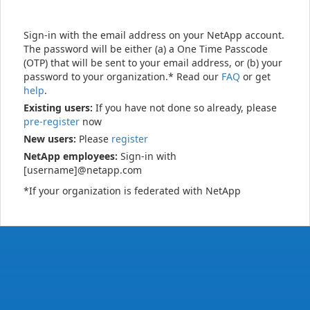
Sign-in with the email address on your NetApp account.
The password will be either (a) a One Time Passcode
(OTP) that will be sent to your email address, or (b) your
password to your organization.* Read our
FAQ
or get
help
.
Existing users:
If you have not done so already, please
pre-register
now
New users:
Please
register
NetApp employees:
Sign-in with
[username]@netapp.com
*If your organization is federated with NetApp