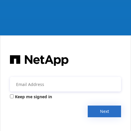
Keep me signed in
Next