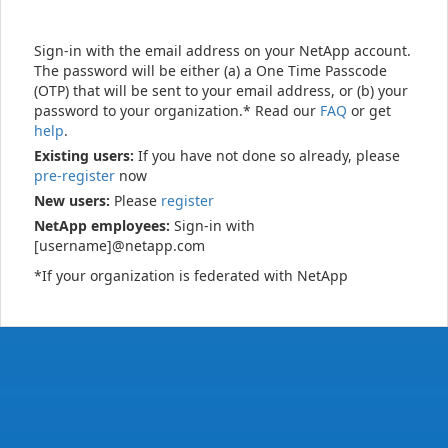
Sign-in with the email address on your NetApp account.
The password will be either (a) a One Time Passcode
(OTP) that will be sent to your email address, or (b) your
password to your organization.* Read our
FAQ
or get
help
.
Existing users:
If you have not done so already, please
pre-register
now
New users:
Please
register
NetApp employees:
Sign-in with
[username]@netapp.com
*If your organization is federated with NetApp