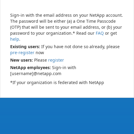
Sign-in with the email address on your NetApp account.
The password will be either (a) a One Time Passcode
(OTP) that will be sent to your email address, or (b) your
password to your organization.* Read our
FAQ
or get
help
.
Existing users:
If you have not done so already, please
pre-register
now
New users:
Please
register
NetApp employees:
Sign-in with
[username]@netapp.com
*If your organization is federated with NetApp