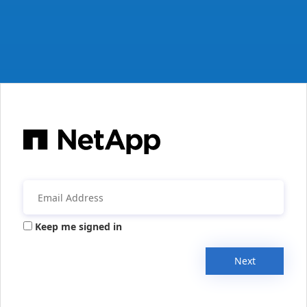
Keep me signed in
Next