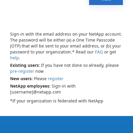
Sign-in with the email address on your NetApp account.
The password will be either (a) a One Time Passcode
(OTP) that will be sent to your email address, or (b) your
password to your organization.* Read our
FAQ
or get
help
.
Existing users:
If you have not done so already, please
pre-register
now
New users:
Please
register
NetApp employees:
Sign-in with
[username]@netapp.com
*If your organization is federated with NetApp