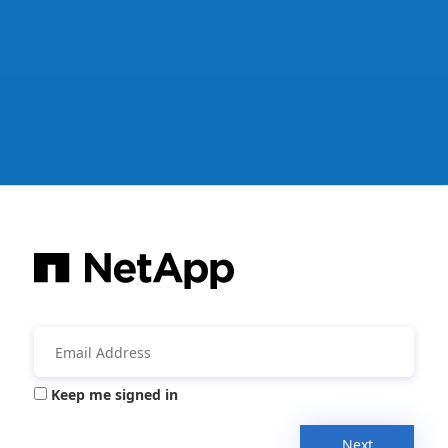
Keep me signed in
Next