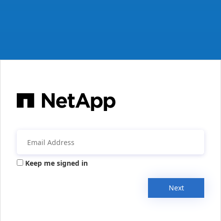
Keep me signed in
Next