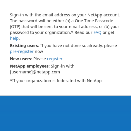
Sign-in with the email address on your NetApp account.
The password will be either (a) a One Time Passcode
(OTP) that will be sent to your email address, or (b) your
password to your organization.* Read our
FAQ
or get
help
.
Existing users:
If you have not done so already, please
pre-register
now
New users:
Please
register
NetApp employees:
Sign-in with
[username]@netapp.com
*If your organization is federated with NetApp