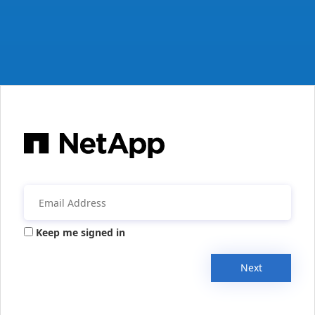
Keep me signed in
Next