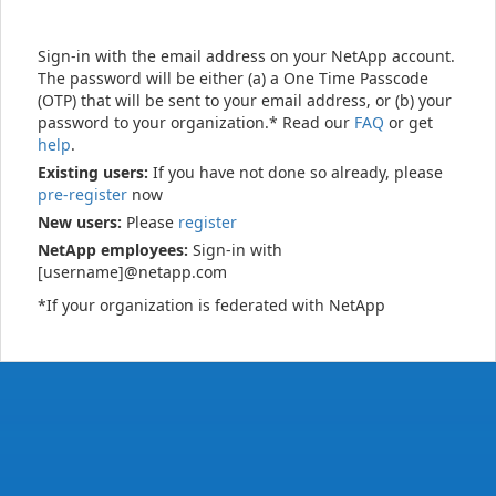
Sign-in with the email address on your NetApp account.
The password will be either (a) a One Time Passcode
(OTP) that will be sent to your email address, or (b) your
password to your organization.* Read our
FAQ
or get
help
.
Existing users:
If you have not done so already, please
pre-register
now
New users:
Please
register
NetApp employees:
Sign-in with
[username]@netapp.com
*If your organization is federated with NetApp