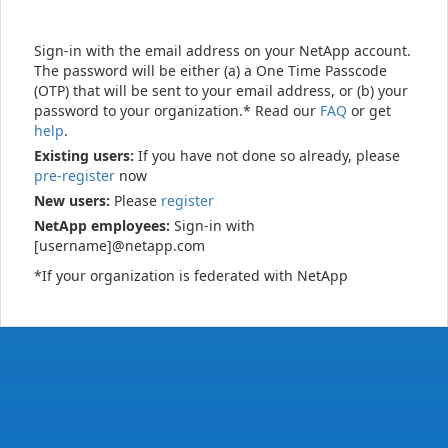
Sign-in with the email address on your NetApp account.
The password will be either (a) a One Time Passcode
(OTP) that will be sent to your email address, or (b) your
password to your organization.* Read our
FAQ
or get
help
.
Existing users:
If you have not done so already, please
pre-register
now
New users:
Please
register
NetApp employees:
Sign-in with
[username]@netapp.com
*If your organization is federated with NetApp