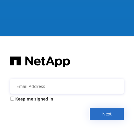
Keep me signed in
Next