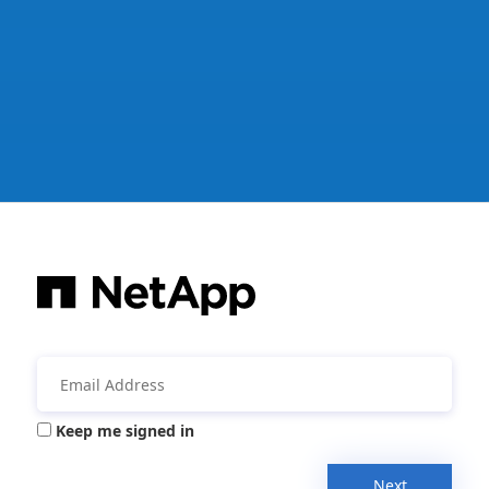
Keep me signed in
Next