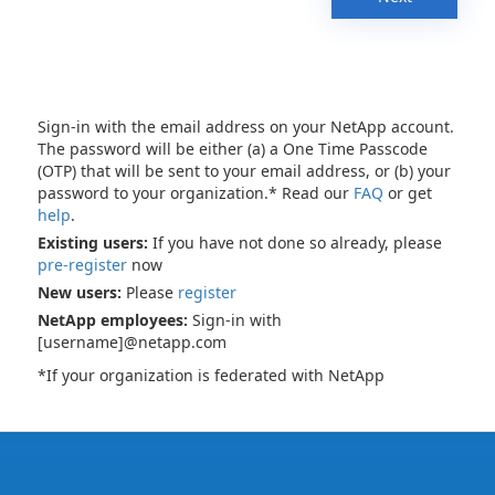
Sign-in with the email address on your NetApp account.
The password will be either (a) a One Time Passcode
(OTP) that will be sent to your email address, or (b) your
password to your organization.* Read our
FAQ
or get
help
.
Existing users:
If you have not done so already, please
pre-register
now
New users:
Please
register
NetApp employees:
Sign-in with
[username]@netapp.com
*If your organization is federated with NetApp