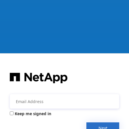
Keep me signed in
Next