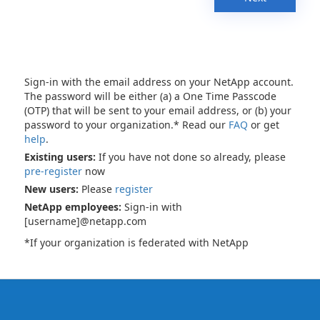
Sign-in with the email address on your NetApp account.
The password will be either (a) a One Time Passcode
(OTP) that will be sent to your email address, or (b) your
password to your organization.* Read our
FAQ
or get
help
.
Existing users:
If you have not done so already, please
pre-register
now
New users:
Please
register
NetApp employees:
Sign-in with
[username]@netapp.com
*If your organization is federated with NetApp